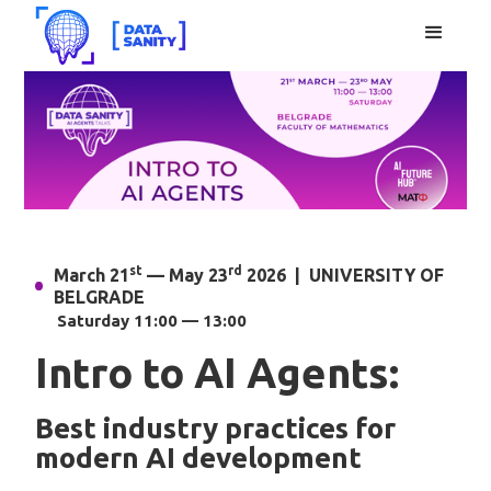
st
rd
March 21
— May 23
2026 | UNIVERSITY OF
BELGRADE
Saturday 11:00 — 13:00
Intro to AI Agents:
Best industry practices for
modern AI development