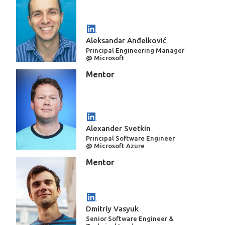
Aleksandar Anđelković
Principal Engineering Manager
@ Microsoft
Mentor
Alexander Svetkin
Principal Software Engineer
@ Microsoft Azure
Mentor
Dmitriy Vasyuk
Senior Software Engineer &