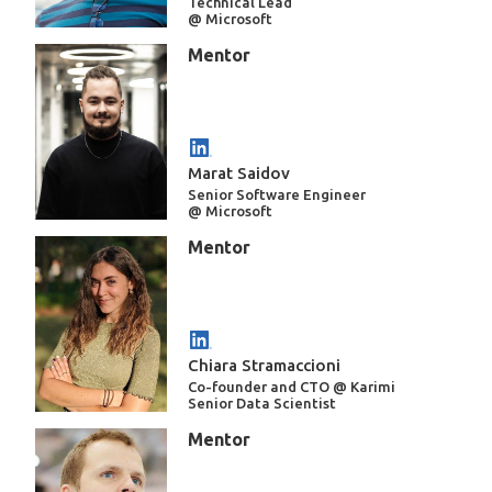
Technical Lead
@ Microsoft
Mentor
Marat Saidov
Senior Software Engineer
@ Microsoft
Mentor
Chiara Stramaccioni
Co-founder and CTO @ Karimi
Senior Data Scientist
Mentor