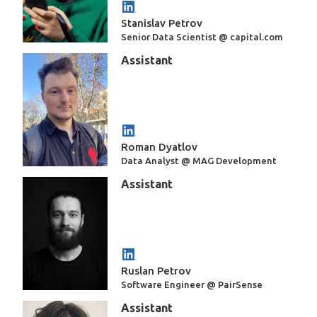
Stanislav Petrov
Senior Data Scientist @ capital.com
Assistant
Roman Dyatlov
Data Analyst @ MAG Development
Assistant
Ruslan Petrov
Software Engineer @ PairSense
Assistant