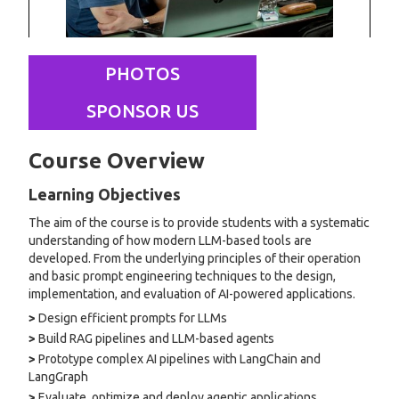
PHOTOS
SPONSOR US
Course Overview
Learning Objectives
The aim of the course is to provide students with a systematic
understanding of how modern LLM-based tools are
developed. From the underlying principles of their operation
and basic prompt engineering techniques to the design,
implementation, and evaluation of AI-powered applications.
>
Design efficient prompts for LLMs
>
Build RAG pipelines and LLM-based agents
>
Prototype complex AI pipelines with LangChain and
LangGraph
>
Evaluate, optimize and deploy agentic applications