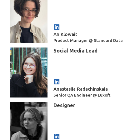
An Klowait
Product Manager @ Standard Data
Social Media Lead
Anastasiia Radachinskaia
Senior QA Engineer @ Luxoft
Designer