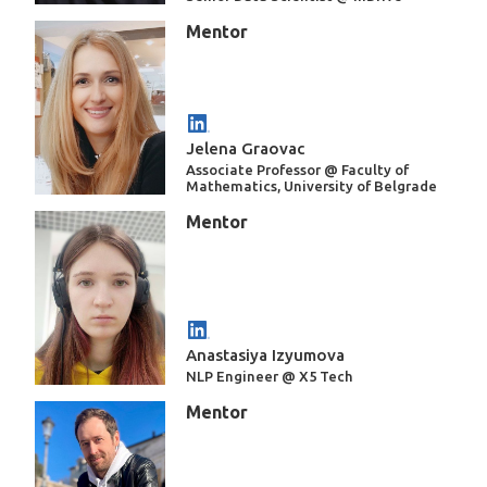
Mentor
Jelena Graovac
Associate Professor @ Faculty of
Mathematics, University of Belgrade
Mentor
Anastasiya Izyumova
NLP Engineer @ X5 Tech
Mentor