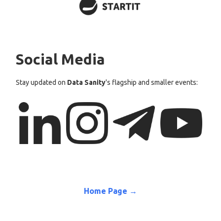
Social Media
Stay updated on
Data Sanity
's flagship and smaller events:
Home Page →