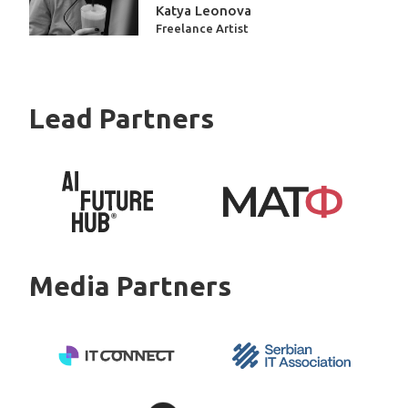
Katya Leonova
Freelance Artist
Placeholder
Lead Partners
Media Partners