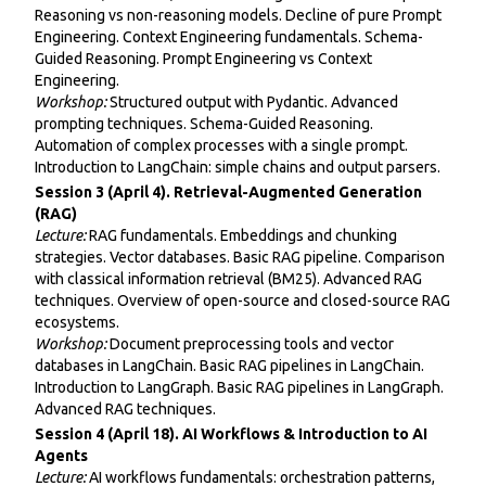
Reasoning vs non-reasoning models. Decline of pure Prompt
Engineering. Context Engineering fundamentals. Schema-
Guided Reasoning. Prompt Engineering vs Context
Engineering.
Workshop:
Structured output with Pydantic. Advanced
prompting techniques. Schema-Guided Reasoning.
Automation of complex processes with a single prompt.
Introduction to LangChain: simple chains and output parsers.
Session 3 (April 4). Retrieval-Augmented Generation
(RAG)
Lecture:
RAG fundamentals. Embeddings and chunking
strategies. Vector databases. Basic RAG pipeline. Comparison
with classical information retrieval (BM25). Advanced RAG
techniques. Overview of open-source and closed-source RAG
ecosystems.
Workshop:
Document preprocessing tools and vector
databases in LangChain. Basic RAG pipelines in LangChain.
Introduction to LangGraph. Basic RAG pipelines in LangGraph.
Advanced RAG techniques.
Session 4 (April 18). AI Workflows & Introduction to AI
Agents
Lecture:
AI workflows fundamentals: orchestration patterns,