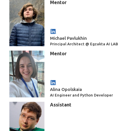
Mentor
Michael Pavlukhin
Principal Architect @ Egzakta AI LAB
Mentor
Alina Opolskaia
AI Engineer and Python Developer
Assistant