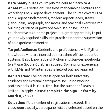
Data Sanity
invites you to join the course
"Intro to AI
Agents"
— a series of 8 sessions that combine lectures and
workshops on AI agent development. The course covers LLM
and AI agent fundamentals, modern agentic ecosystems
(LangChain, LangGraph, and more), and practical exercises for
building efficient AI-powered tools. It also includes a
collaborative take-home project — a great opportunity to put
your newly acquired skills into practice under the supervision
of an experienced mentor.
Target Audience:
Students and professionals with Python
knowledge who are interested in creating efficient agentic
systems. Basic knowledge of Python and Jupyter notebooks
(we'll use Google Colab) is required. Some prior experience
with LLMs and API interfaces is helpful but not required.
Registration:
The course is open for both university
students and external participants, including working
professionals. It is 100% free, but the number of seats is
limited. To apply,
please complete the sign-up form by
March 8, 23:59 CET
.
Selection:
If the number of registrations exceeds the
classroom capacity, participants will be selected based on the