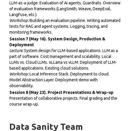
LLM-as-a-judge. Evaluation of AI agents. Guardrails. Overview
of evaluation frameworks (LangSmith, Weave, DeepEval,
LangFuse, etc.).
Workshop:
Building an evaluation pipeline. Writing automated
tests for RAG and agent systems. Logging, tracing, and
monitoring frameworks.
Session 7 (May 16). System Design, Production &
Deployment
Lecture:
System design for LLM-based applications. LLM as a
part of software. Cost management and scalability. Local
LLMs vs. Cloud LLMs. oLLama vs vLLM. Deployment of LLM-
based applications. Existing cloud solutions.
Workshop:
Local Inference Stack. Deployment to cloud.
Model Abstraction Layer. Deployment demo with
observability.
Session 8 (May 23). Project Presentations & Wrap-up
Presentation of collaborative projects. Final grading and the
course wrap-up.
Data Sanity Team