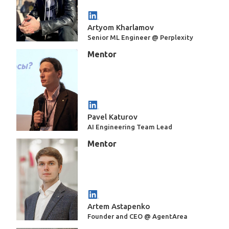
Artyom Kharlamov
Senior ML Engineer @ Perplexity
Mentor
Pavel Katurov
AI Engineering Team Lead
Mentor
Artem Astapenko
Founder and CEO @ AgentArea