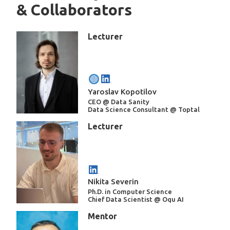
& Collaborators
Lecturer
Yaroslav Kopotilov
CEO @ Data Sanity
Data Science Consultant @ Toptal
Lecturer
Nikita Severin
Ph.D. in Computer Science
Chief Data Scientist @ Oqu AI
Mentor