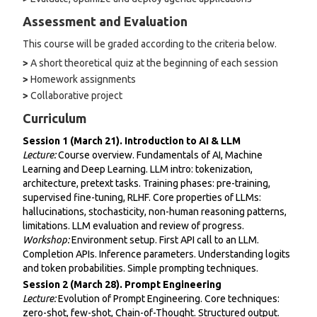
Assessment and Evaluation
This course will be graded according to the criteria below.
>
A short theoretical quiz at the beginning of each session
>
Homework assignments
>
Collaborative project
Curriculum
Session 1 (March 21). Introduction to AI & LLM
Lecture:
Course overview. Fundamentals of AI, Machine
Learning and Deep Learning. LLM intro: tokenization,
architecture, pretext tasks. Training phases: pre-training,
supervised fine-tuning, RLHF. Core properties of LLMs:
hallucinations, stochasticity, non-human reasoning patterns,
limitations. LLM evaluation and review of progress.
Workshop:
Environment setup. First API call to an LLM.
Completion APIs. Inference parameters. Understanding logits
and token probabilities. Simple prompting techniques.
Session 2 (March 28). Prompt Engineering
Lecture:
Evolution of Prompt Engineering. Core techniques:
zero-shot, few-shot, Chain-of-Thought. Structured output.