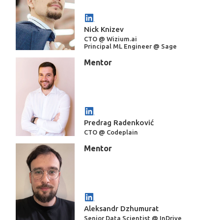
Nick Knizev
CTO @ Wizium.ai
Principal ML Engineer @ Sage
Mentor
Predrag Radenković
CTO @ Codeplain
Mentor
Aleksandr Dzhumurat
Senior Data Scientist @ InDrive