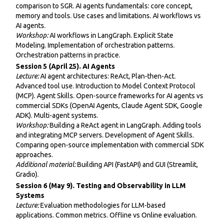
comparison to SGR. AI agents fundamentals: core concept,
memory and tools. Use cases and limitations. AI workflows vs
AI agents.
Workshop:
AI workflows in LangGraph. Explicit State
Modeling. Implementation of orchestration patterns.
Orchestration patterns in practice.
Session 5 (April 25). AI Agents
Lecture:
AI agent architectures: ReAct, Plan-then-Act.
Advanced tool use. Introduction to Model Context Protocol
(MCP). Agent Skills. Open-source frameworks for AI agents vs
commercial SDKs (OpenAI Agents, Claude Agent SDK, Google
ADK). Multi-agent systems.
Workshop:
Building a ReAct agent in LangGraph. Adding tools
and integrating MCP servers. Development of Agent Skills.
Comparing open-source implementation with commercial SDK
approaches.
Additional material:
Building API (FastAPI) and GUI (Streamlit,
Gradio).
Session 6 (May 9). Testing and Observability in LLM
Systems
Lecture:
Evaluation methodologies for LLM-based
applications. Common metrics. Offline vs Online evaluation.