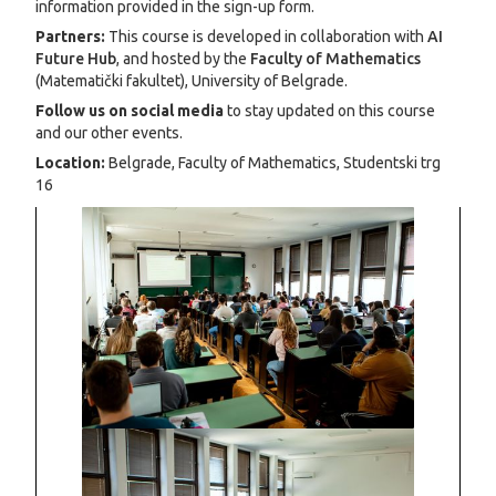
information provided in the sign-up form.
Partners:
This course is developed in collaboration with
AI
Future Hub
, and hosted by the
Faculty of Mathematics
(Matematički fakultet), University of Belgrade.
Follow us on social media
to stay updated on this course
and our other events.
Location:
Belgrade, Faculty of Mathematics, Studentski trg
16