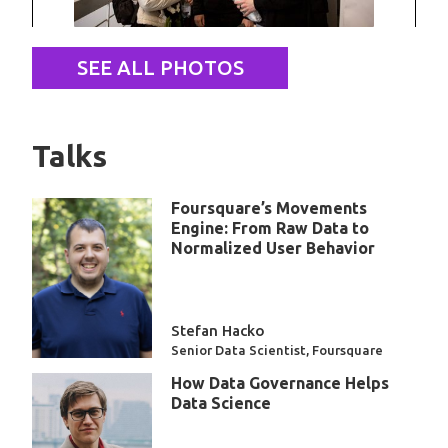
SEE ALL PHOTOS
Talks
Foursquare’s Movements
Engine: From Raw Data to
Normalized User Behavior
Stefan Hacko
Senior Data Scientist, Foursquare
How Data Governance Helps
Data Science