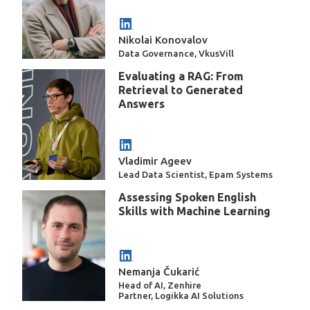
Nikolai Konovalov
Data Governance, VkusVill
Evaluating a RAG: From
Retrieval to Generated
Answers
Vladimir Ageev
Lead Data Scientist, Epam Systems
Assessing Spoken English
Skills with Machine Learning
Nemanja Čukarić
Head of AI, Zenhire
Partner, Logikka AI Solutions