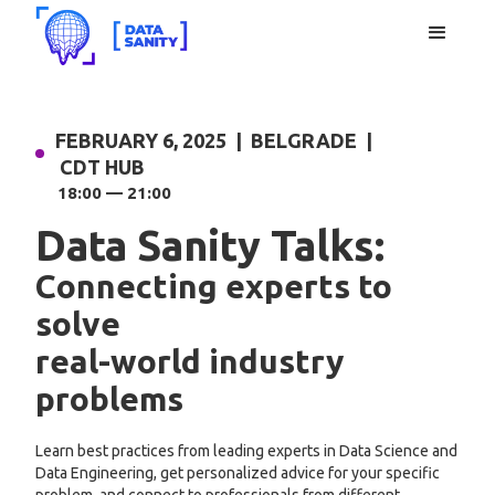
FEBRUARY 6, 2025 | BELGRADE |
CDT HUB
18:00 — 21:00
Data Sanity Talks:
Connecting experts to
solve
real-world industry
problems
Learn best practices from leading experts in Data Science and
Data Engineering, get personalized advice for your specific