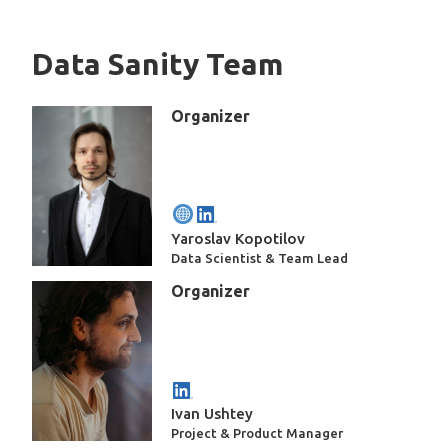
Data Sanity Team
Organizer
Yaroslav Kopotilov
Data Scientist & Team Lead
Organizer
Ivan Ushtey
Project & Product Manager