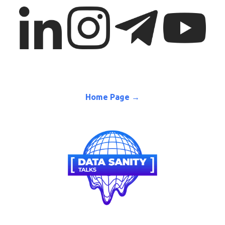
Home Page →