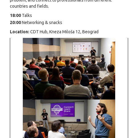
problem, and connect to professionals from different
countries and fields.
18:00
Talks
20:00
Networking & snacks
Location:
CDT Hub, Kneza Miloša 12, Beograd