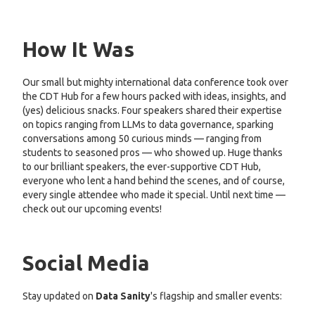
How It Was
Our small but mighty international data conference took over
the CDT Hub for a few hours packed with ideas, insights, and
(yes) delicious snacks. Four speakers shared their expertise
on topics ranging from LLMs to data governance, sparking
conversations among 50 curious minds — ranging from
students to seasoned pros — who showed up. Huge thanks
to our brilliant speakers, the ever-supportive CDT Hub,
everyone who lent a hand behind the scenes, and of course,
every single attendee who made it special. Until next time —
check out our upcoming events!
Social Media
Stay updated on
Data Sanity
's flagship and smaller events: